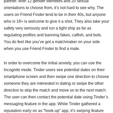
partner. With 12 gender identities and 20 sexual
orientations to choose from, it’s not hard to see why. The
users on Friend Finder tend to be in their 40s, but anyone
who is 18+ is welcome to give it a shot. They also take your
safety very seriously and run a tight ship as far as
regulating profiles and banning fakes, catfish, and bots.
You do feel like you’ve got a matchmaker on your side
when you use Friend Finder to find a mate.
In order to overcome the initial anxiety, you can use the
Incognito mode. Tinder users see potential dates on their
smartphone screen and then swipe one direction to choose
someone they are interested in dating or swipe the other
direction to skip the match and move on to the next match.
The user can then contact the potential date using Tinder’s
messaging feature in the app. While Tinder gathered a
reputation early on as “hook-up” app, it’s swiping feature