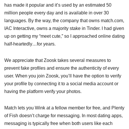
has made it popular and it’s used by an estimated 50
million people every day and is available in over 30
languages. By the way, the company that owns match.com,
IAC Interactive, owns a majority stake in Tinder. I had given
up on getting my “meet cute,” so I approached online dating
half-heartedly…for years.
We appreciate that Zoosk takes several measures to
prevent fake profiles and ensure the authenticity of every
user. When you join Zoosk, you’ll have the option to verify
your profile by connecting it to a social media account or
having the platform verify your photos.
Match lets you Wink at a fellow member for free, and Plenty
of Fish doesn’t charge for messaging. In most dating apps,
messaging is typically free when both users like each