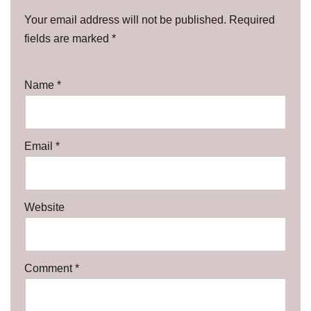
Your email address will not be published.
Required
fields are marked
*
Name
*
Email
*
Website
Comment
*