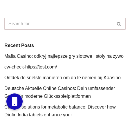
Recent Posts
Mafia Casino: odkryj najlepsze gry slotowe i stoły na żywo
cw-check-https://test.com/
Ontdek de snelste manieren om op te nemen bij Kaasino
Deutsche Aktuelle Online Casinos: Dein umfassender
Guide für moderne Glücksspielplattformen
Custom solutions for metabolic balance: Discover how
Diofin India tablets enhance your