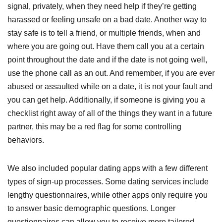
signal, privately, when they need help if they’re getting
harassed or feeling unsafe on a bad date. Another way to
stay safe is to tell a friend, or multiple friends, when and
where you are going out. Have them call you at a certain
point throughout the date and if the date is not going well,
use the phone call as an out. And remember, if you are ever
abused or assaulted while on a date, it is not your fault and
you can get help. Additionally, if someone is giving you a
checklist right away of all of the things they want in a future
partner, this may be a red flag for some controlling
behaviors.
We also included popular dating apps with a few different
types of sign-up processes. Some dating services include
lengthy questionnaires, while other apps only require you
to answer basic demographic questions. Longer
questionnaires can allow you to receive more tailored