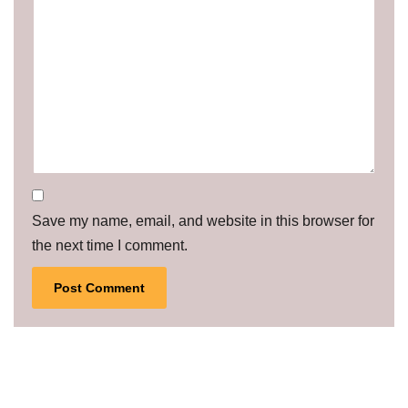
Save my name, email, and website in this browser for
the next time I comment.