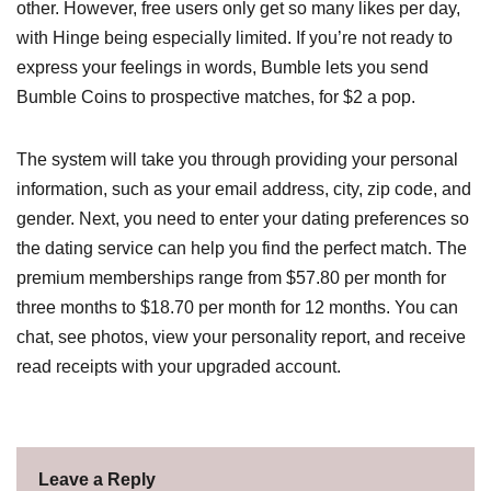
other. However, free users only get so many likes per day,
with Hinge being especially limited. If you’re not ready to
express your feelings in words, Bumble lets you send
Bumble Coins to prospective matches, for $2 a pop.
The system will take you through providing your personal
information, such as your email address, city, zip code, and
gender. Next, you need to enter your dating preferences so
the dating service can help you find the perfect match. The
premium memberships range from $57.80 per month for
three months to $18.70 per month for 12 months. You can
chat, see photos, view your personality report, and receive
read receipts with your upgraded account.
Leave a Reply