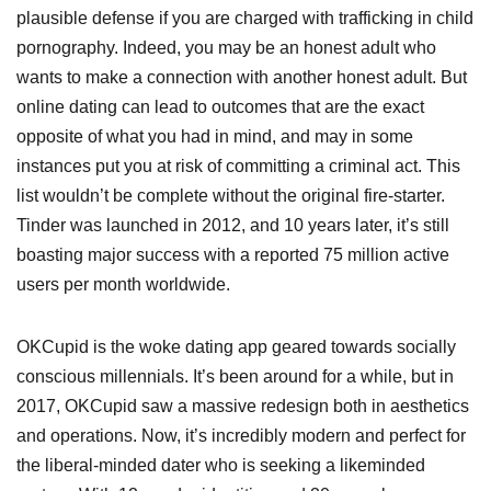
plausible defense if you are charged with trafficking in child
pornography. Indeed, you may be an honest adult who
wants to make a connection with another honest adult. But
online dating can lead to outcomes that are the exact
opposite of what you had in mind, and may in some
instances put you at risk of committing a criminal act. This
list wouldn’t be complete without the original fire-starter.
Tinder was launched in 2012, and 10 years later, it’s still
boasting major success with a reported 75 million active
users per month worldwide.
OKCupid is the woke dating app geared towards socially
conscious millennials. It’s been around for a while, but in
2017, OKCupid saw a massive redesign both in aesthetics
and operations. Now, it’s incredibly modern and perfect for
the liberal-minded dater who is seeking a likeminded