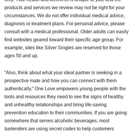
products and services we review may not be right for your
circumstances. We do not offer individual medical advice,
diagnosis or treatment plans. For personal advice, please
consult with a medical professional. Older adults can easily
find websites geared toward their specific age group. For
example, sites like Silver Singles are reserved for those
ages 50 and up.
“Also, think about what your ideal partner is seeking in a
prospective mate and how you can connect with them
authentically.” One Love empowers young people with the
tools and resources they need to see the signs of healthy
and unhealthy relationships and bring life-saving
prevention education to their communities. If you are going
somewhere that serves alcoholic beverages, most
bartenders are using secret codes to help customers