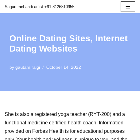
Sagun mehandi artist +91 8126810955
Skip
to
content
Online Dating Sites, Internet
Dating Websites
by
gautam.raigi
October 14, 2022
She is also a registered yoga teacher (RYT-200) and a
functional medicine certified health coach. Information
provided on Forbes Health is for educational purposes
only. Your health and wellness is unique to you, and the