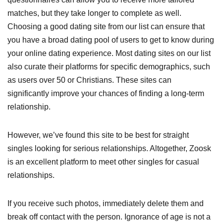
matches, but they take longer to complete as well.
Choosing a good dating site from our list can ensure that
you have a broad dating pool of users to get to know during
your online dating experience. Most dating sites on our list
also curate their platforms for specific demographics, such
as users over 50 or Christians. These sites can
significantly improve your chances of finding a long-term
relationship.
However, we’ve found this site to be best for straight
singles looking for serious relationships. Altogether, Zoosk
is an excellent platform to meet other singles for casual
relationships.
If you receive such photos, immediately delete them and
break off contact with the person. Ignorance of age is not a