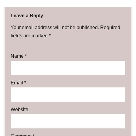
Leave a Reply
Your email address will not be published.
Required
fields are marked
*
Name
*
Email
*
Website