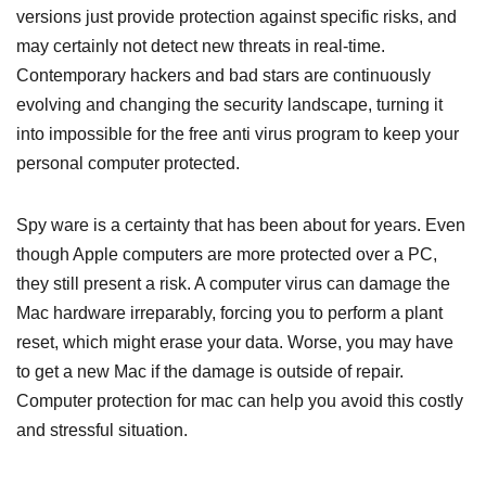
versions just provide protection against specific risks, and
may certainly not detect new threats in real-time.
Contemporary hackers and bad stars are continuously
evolving and changing the security landscape, turning it
into impossible for the free anti virus program to keep your
personal computer protected.
Spy ware is a certainty that has been about for years. Even
though Apple computers are more protected over a PC,
they still present a risk. A computer virus can damage the
Mac hardware irreparably, forcing you to perform a plant
reset, which might erase your data. Worse, you may have
to get a new Mac if the damage is outside of repair.
Computer protection for mac can help you avoid this costly
and stressful situation.