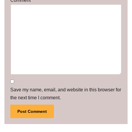
Comment
*
Save my name, email, and website in this browser for
the next time I comment.