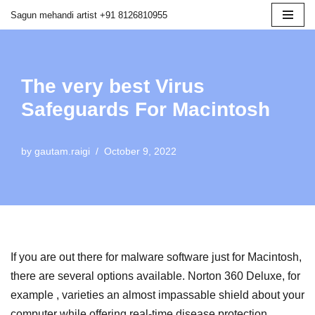
Sagun mehandi artist +91 8126810955
Skip
to
content
The very best Virus
Safeguards For Macintosh
by
gautam.raigi
October 9, 2022
If you are out there for malware software just for Macintosh,
there are several options available. Norton 360 Deluxe, for
example , varieties an almost impassable shield about your
computer while offering real-time disease protection,