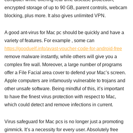
encrypted storage of up to 90 GB, parent controls, webcam
blocking, plus more. It also gives unlimited VPN.
A good ant-virus for Mac pc should be quickly and have a
variety of features. For example , some can
https://gooduelf.info/avast-voucher-code-for-android-free
remove malware instantly, while others will give you a
complex fire wall. Moreover, a large number of programs
offer a File Facial area cover to defend your Mac’s screen.
Apple computers are infamously vulnerable to trojans and
other unsafe software. Being mindful of this, it’s important
to have the finest virus protection with respect to Mac,
which could detect and remove infections in current.
Virus safeguard for Mac pcs is no longer just a promoting
gimmick. It’s a necessity for every user. Absolutely free