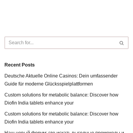
Recent Posts
Deutsche Aktuelle Online Casinos: Dein umfassender
Guide für moderne Glücksspielplattformen
Custom solutions for metabolic balance: Discover how
Diofin India tablets enhance your
Custom solutions for metabolic balance: Discover how
Diofin India tablets enhance your
Наш новый форум: где искать выгодные промокоды и