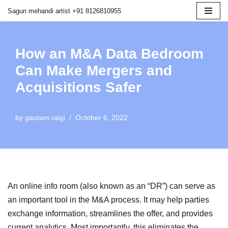
Sagun mehandi artist +91 8126810955
Skip
to
How an M&A Data Bedroom
content
Can Make Mergers and
Acquisitions Safer
by
gautam.raigi
October 6, 2022
An online info room (also known as an “DR”) can serve as
an important tool in the M&A process. It may help parties
exchange information, streamlines the offer, and provides
current analytics. Most importantly, this eliminates the