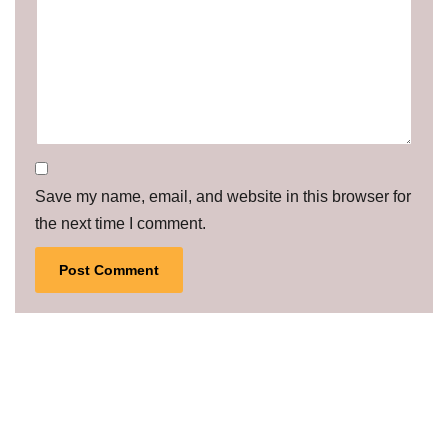
Save my name, email, and website in this browser for
the next time I comment.