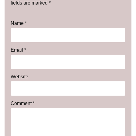
fields are marked
*
Name
*
Email
*
Website
Comment
*