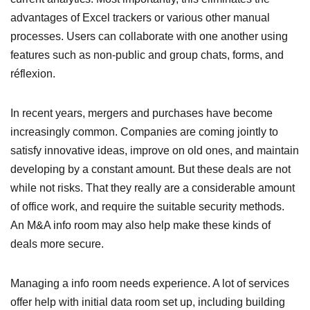
advantages of Excel trackers or various other manual
processes. Users can collaborate with one another using
features such as non-public and group chats, forms, and
réflexion.
In recent years, mergers and purchases have become
increasingly common. Companies are coming jointly to
satisfy innovative ideas, improve on old ones, and maintain
developing by a constant amount. But these deals are not
while not risks. That they really are a considerable amount
of office work, and require the suitable security methods.
An M&A info room may also help make these kinds of
deals more secure.
Managing a info room needs experience. A lot of services
offer help with initial data room set up, including building