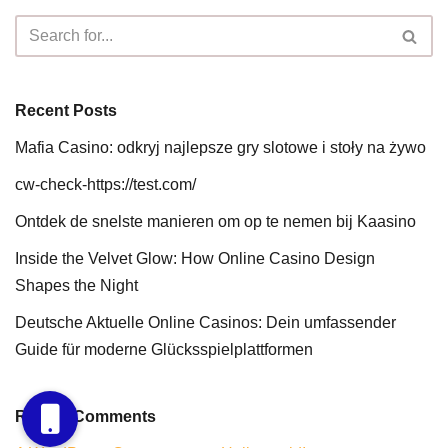
Recent Posts
Mafia Casino: odkryj najlepsze gry slotowe i stoły na żywo
cw-check-https://test.com/
Ontdek de snelste manieren om op te nemen bij Kaasino
Inside the Velvet Glow: How Online Casino Design
Shapes the Night
Deutsche Aktuelle Online Casinos: Dein umfassender
Guide für moderne Glücksspielplattformen
Recent Comments