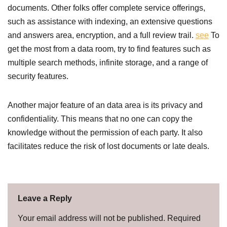
documents. Other folks offer complete service offerings,
such as assistance with indexing, an extensive questions
and answers area, encryption, and a full review trail.
see
To
get the most from a data room, try to find features such as
multiple search methods, infinite storage, and a range of
security features.
Another major feature of an data area is its privacy and
confidentiality. This means that no one can copy the
knowledge without the permission of each party. It also
facilitates reduce the risk of lost documents or late deals.
Leave a Reply
Your email address will not be published.
Required