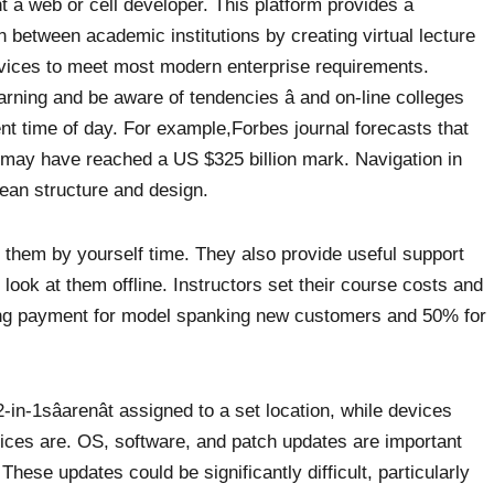
nt a web or cell developer. This platform provides a
n between academic institutions by creating virtual lecture
vices to meet most modern enterprise requirements.
rning and be aware of tendencies â and on-line colleges
nt time of day. For example,Forbes journal forecasts that
 may have reached a US $325 billion mark. Navigation in
 lean structure and design.
ll them by yourself time. They also provide useful support
 look at them offline. Instructors set their course costs and
ring payment for model spanking new customers and 50% for
-in-1sâarenât assigned to a set location, while devices
fices are. OS, software, and patch updates are important
hese updates could be significantly difficult, particularly