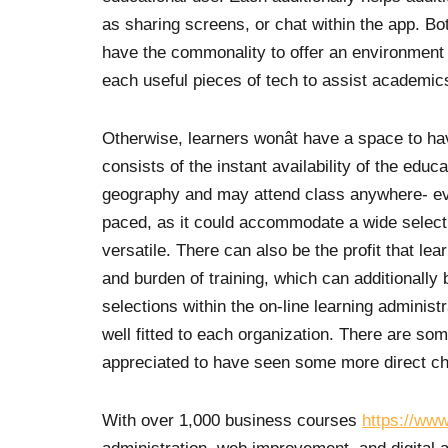
as sharing screens, or chat within the app. 
have the commonality to offer an environment f
each useful pieces of tech to assist academic
Otherwise, learners wonât have a space to ha
consists of the instant availability of the educ
geography and may attend class anywhere- eve
paced, as it could accommodate a wide selecti
versatile. There can also be the profit that le
and burden of training, which can additionally 
selections within the on-line learning administ
well fitted to each organization. There are so
appreciated to have seen some more direct cho
With over 1,000 business courses
https://www