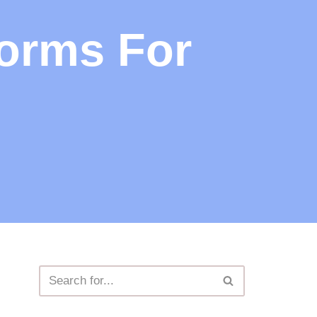
forms For