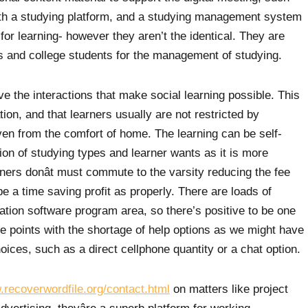
Both a studying platform, and a studying management system
or learning- however they aren’t the identical. They are
s and college students for the management of studying.
ve the interactions that make social learning possible. This
ation, and that learners usually are not restricted by
n from the comfort of home. The learning can be self-
on of studying types and learner wants as it is more
arners donât must commute to the varsity reducing the fee
be a time saving profit as properly. There are loads of
ration software program area, so there’s positive to be one
me points with the shortage of help options as we might have
ices, such as a direct cellphone quantity or a chat option.
.recoverwordfile.org/contact.html
on matters like project