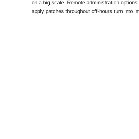
on a big scale. Remote administration option
apply patches throughout off-hours turn into 
communication software that makes it simple t
We also like that this platform can be utilized 
might settle for funds from learners signing up
online platform that has enjoyed meteoritic su
functions, corresponding to the power for educ
facilitate this for newcomers. But the Panopto
security features are additionally limited to e
Leave a Reply
Your email address will not be published.