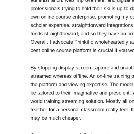
administration, web improvement, and digital ad
professionals trying to hold their skills up-to-
own online course enterprise, promoting my 
scholar expertise, straightforward integratio
funds straightforward, and so they have an pro
Overall, I advocate Thinkific wholeheartedly a
best online course platform is crucial if you w
By stopping display screen capture and unauth
streamed whereas offline. An on-line training 
the platform and viewing expertise. The model 
be tailored to their imaginative and prescient. 
world training streaming solution. Mostly all o
teacher for a personal classroom really feel. If
may be much cheaper.