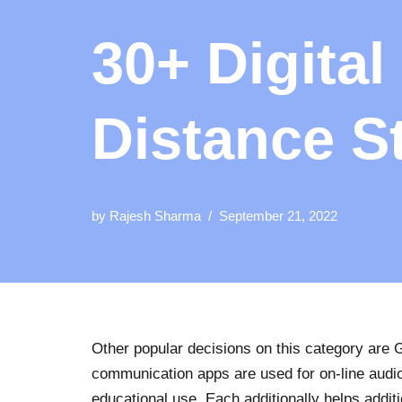
30+ Digital
Distance S
by
Rajesh Sharma
September 21, 2022
Other popular decisions on this category are
communication apps are used for on-line audio
educational use. Each additionally helps additi