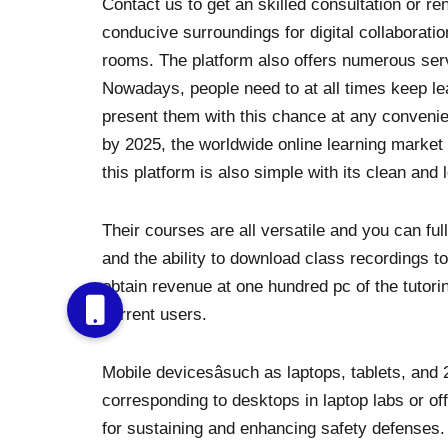
Contact us to get an skilled consultation or re
conducive surroundings for digital collaboratio
rooms. The platform also offers numerous ser
Nowadays, people need to at all times keep lea
present them with this chance at any convenie
by 2025, the worldwide online learning market
this platform is also simple with its clean and
Their courses are all versatile and you can fu
and the ability to download class recordings to
obtain revenue at one hundred pc of the tuto
current users.
Mobile devicesâsuch as laptops, tablets, and 2
corresponding to desktops in laptop labs or of
for sustaining and enhancing safety defenses. T