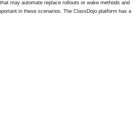
s that may automate replace rollouts or wake methods and
important in these scenarios. The ClassDojo platform has a
o remain in contact and monitor scholar progress too.
to issue certificates of completion. It is used worldwide, and
 for courses from over a hundred nations. Thinkific is an
ccess as a relative newcomer to this area. It has helpful
ators to construct a website, and templates are provided to
 platform does not have video monetization features. The
nabling content material privateness.
Required fields are marked
*