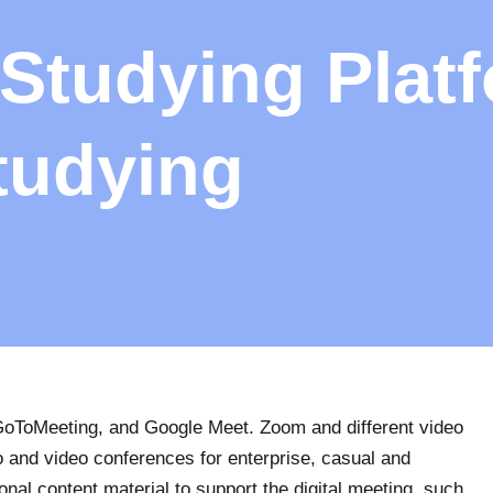
 Studying Plat
tudying
 GoToMeeting, and Google Meet. Zoom and different video
 and video conferences for enterprise, casual and
onal content material to support the digital meeting, such