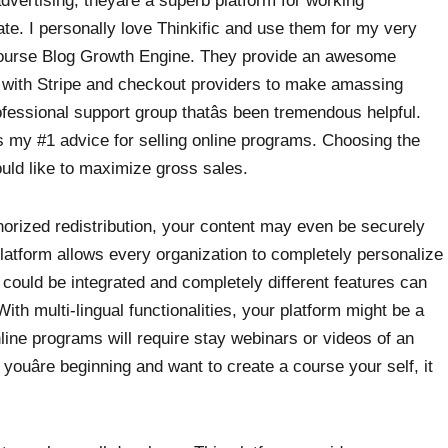
vertising, theyâre a superb platform for working
date. I personally love Thinkific and use them for my very
course Blog Growth Engine. They provide an awesome
ns with Stripe and checkout providers to make amassing
fessional support group thatâs been tremendous helpful.
s my #1 advice for selling online programs. Choosing the
ould like to maximize gross sales.
orized redistribution, your content may even be securely
platform allows every organization to completely personalize
could be integrated and completely different features can
With multi-lingual functionalities, your platform might be a
nline programs will require stay webinars or videos of an
 youâre beginning and want to create a course your self, it