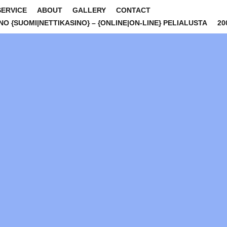
SERVICE
ABOUT
GALLERY
CONTACT
INO {SUOMI|NETTIKASINO} – {ONLINE|ON-LINE} PELIALUSTA
20