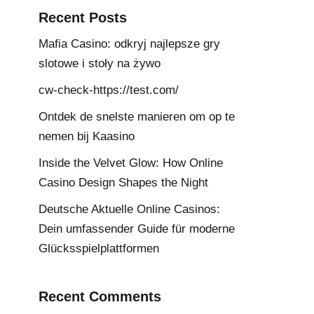
Recent Posts
Mafia Casino: odkryj najlepsze gry
slotowe i stoły na żywo
cw-check-https://test.com/
Ontdek de snelste manieren om op te
nemen bij Kaasino
Inside the Velvet Glow: How Online
Casino Design Shapes the Night
Deutsche Aktuelle Online Casinos:
Dein umfassender Guide für moderne
Glücksspielplattformen
Recent Comments