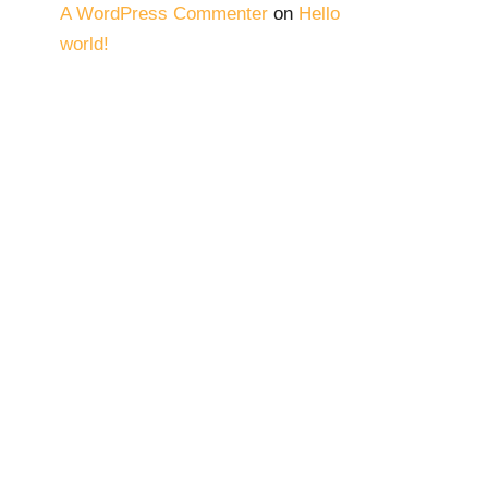
A WordPress Commenter
on
Hello
world!