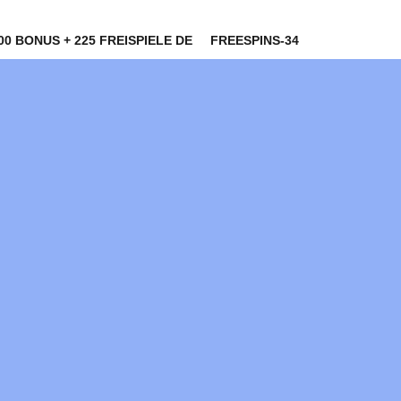
00 BONUS + 225 FREISPIELE DE
FREESPINS-34