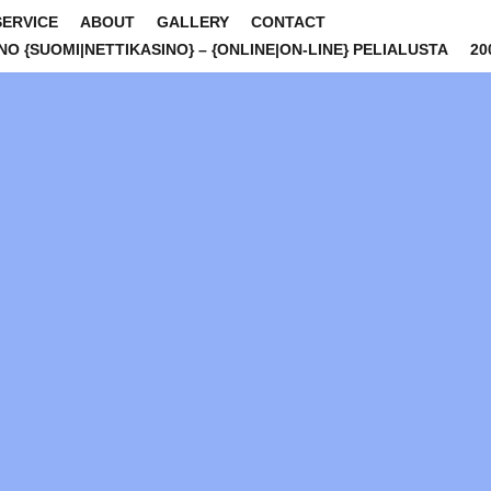
SERVICE
ABOUT
GALLERY
CONTACT
INO {SUOMI|NETTIKASINO} – {ONLINE|ON-LINE} PELIALUSTA
20