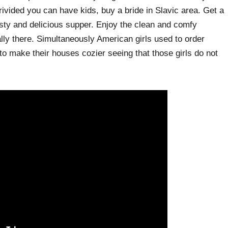
rivided you can have kids, buy a bride in Slavic area. Get a
tasty and delicious supper. Enjoy the clean and comfy
lly there. Simultaneously American girls used to order
o make their houses cozier seeing that those girls do not