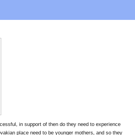
cessful, in support of then do they need to experience
ovakian place need to be younger mothers, and so they