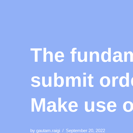
The fundam
submit ord
Make use o
by
gautam.raigi
September 20, 2022