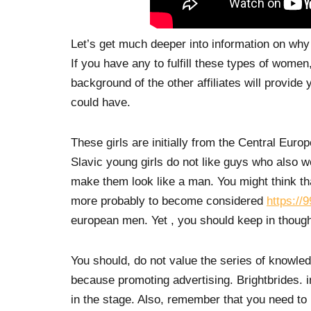
Let’s get much deeper into information on w
If you have any to fulfill these types of women,
background of the other affiliates will provide 
could have.
These girls are initially from the Central Euro
Slavic young girls do not like guys who also w
make them look like a man. You might think t
more probably to become considered
https://
european men. Yet , you should keep in thoug
You should, do not value the series of knowle
because promoting advertising. Brightbrides. i
in the stage. Also, remember that you need to