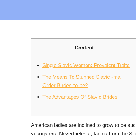
Content
Single Slavic Women: Prevalent Traits
The Means To Stunned Slavic -mail
Order Birdes-to-be?
The Advantages Of Slavic Brides
American ladies are inclined to grow to be suc
youngsters. Nevertheless , ladies from the Sl