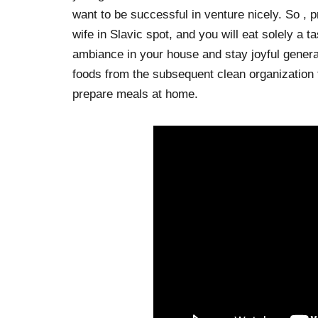
want to be successful in venture nicely. So , p
wife in Slavic spot, and you will eat solely a 
ambiance in your house and stay joyful genera
foods from the subsequent clean organization t
prepare meals at home.