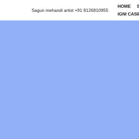
HOME
Sagun mehandi artist +91 8126810955
IGNI CAS
Skip
to
content