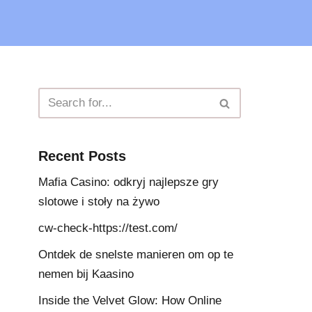
Recent Posts
Mafia Casino: odkryj najlepsze gry
slotowe i stoły na żywo
cw-check-https://test.com/
Ontdek de snelste manieren om op te
nemen bij Kaasino
Inside the Velvet Glow: How Online