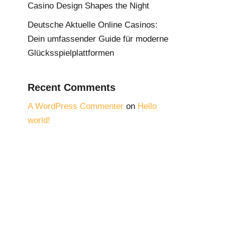
Casino Design Shapes the Night
Deutsche Aktuelle Online Casinos:
Dein umfassender Guide für moderne
Glücksspielplattformen
Recent Comments
A WordPress Commenter
on
Hello
world!