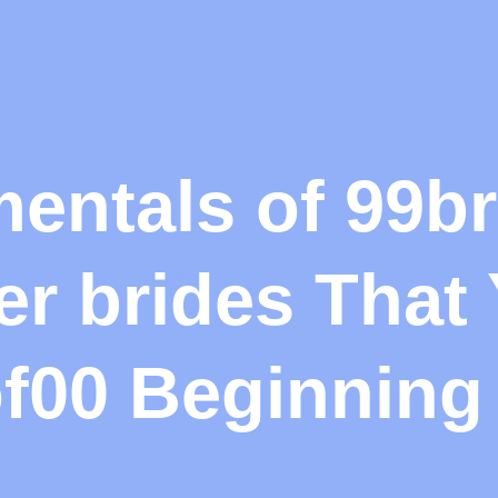
entals of 99b
er brides That
f00 Beginning