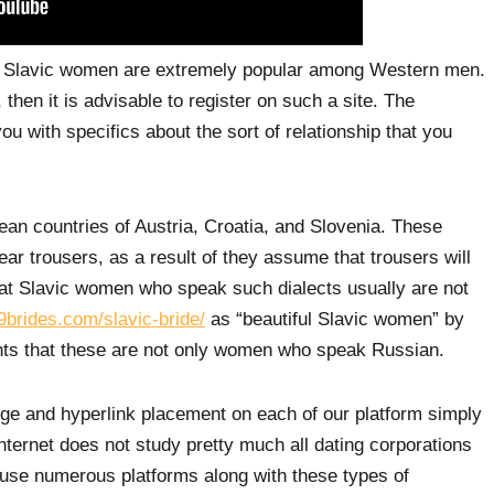
hy Slavic women are extremely popular among Western men.
 then it is advisable to register on such a site. The
you with specifics about the sort of relationship that you
pean countries of Austria, Croatia, and Slovenia. These
ear trousers, as a result of they assume that trousers will
hat Slavic women who speak such dialects usually are not
99brides.com/slavic-bride/
as “beautiful Slavic women” by
hts that these are not only women who speak Russian.
dge and hyperlink placement on each of our platform simply
nternet does not study pretty much all dating corporations
 use numerous platforms along with these types of