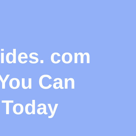
rides. com
 You Can
 Today