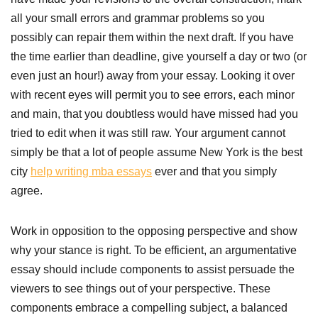
all your small errors and grammar problems so you
possibly can repair them within the next draft. If you have
the time earlier than deadline, give yourself a day or two (or
even just an hour!) away from your essay. Looking it over
with recent eyes will permit you to see errors, each minor
and main, that you doubtless would have missed had you
tried to edit when it was still raw. Your argument cannot
simply be that a lot of people assume New York is the best
city
help writing mba essays
ever and that you simply
agree.
Work in opposition to the opposing perspective and show
why your stance is right. To be efficient, an argumentative
essay should include components to assist persuade the
viewers to see things out of your perspective. These
components embrace a compelling subject, a balanced