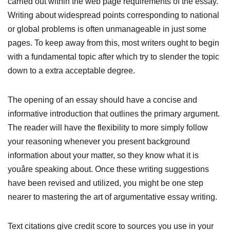
carried out within the web page requirements of the essay.
Writing about widespread points corresponding to national
or global problems is often unmanageable in just some
pages. To keep away from this, most writers ought to begin
with a fundamental topic after which try to slender the topic
down to a extra acceptable degree.
The opening of an essay should have a concise and
informative introduction that outlines the primary argument.
The reader will have the flexibility to more simply follow
your reasoning whenever you present background
information about your matter, so they know what it is
youâre speaking about. Once these writing suggestions
have been revised and utilized, you might be one step
nearer to mastering the art of argumentative essay writing.
Text citations give credit score to sources you use in your