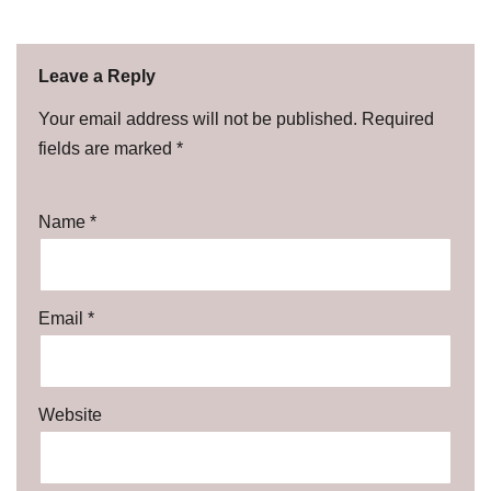
Leave a Reply
Your email address will not be published.
Required
fields are marked
*
Name
*
Email
*
Website