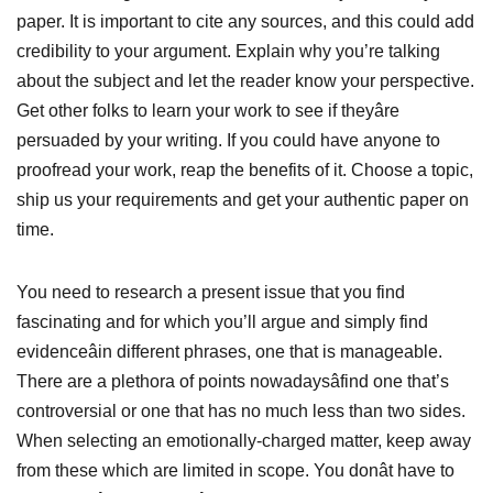
paper. It is important to cite any sources, and this could add
credibility to your argument. Explain why you’re talking
about the subject and let the reader know your perspective.
Get other folks to learn your work to see if theyâre
persuaded by your writing. If you could have anyone to
proofread your work, reap the benefits of it. Choose a topic,
ship us your requirements and get your authentic paper on
time.
You need to research a present issue that you find
fascinating and for which you’ll argue and simply find
evidenceâin different phrases, one that is manageable.
There are a plethora of points nowadaysâfind one that’s
controversial or one that has no much less than two sides.
When selecting an emotionally-charged matter, keep away
from these which are limited in scope. You donât have to