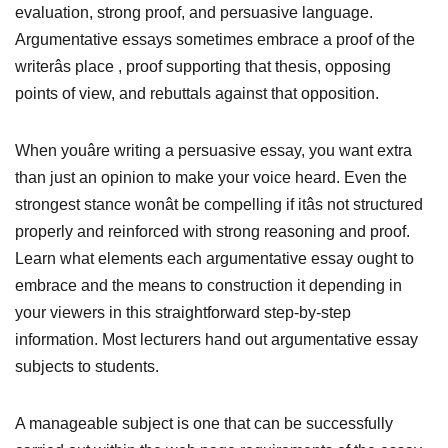
evaluation, strong proof, and persuasive language.
Argumentative essays sometimes embrace a proof of the
writerâs place , proof supporting that thesis, opposing
points of view, and rebuttals against that opposition.
When youâre writing a persuasive essay, you want extra
than just an opinion to make your voice heard. Even the
strongest stance wonât be compelling if itâs not structured
properly and reinforced with strong reasoning and proof.
Learn what elements each argumentative essay ought to
embrace and the means to construction it depending in
your viewers in this straightforward step-by-step
information. Most lecturers hand out argumentative essay
subjects to students.
A manageable subject is one that can be successfully