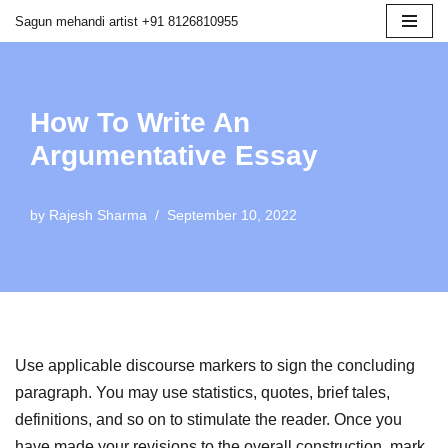
Sagun mehandi artist +91 8126810955
Skip
to
content
How To Write An
Argumentative Essay
by
Rajesh Sharma
September 10, 2022
Use applicable discourse markers to sign the concluding
paragraph. You may use statistics, quotes, brief tales,
definitions, and so on to stimulate the reader. Once you
have made your revisions to the overall construction, mark