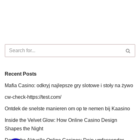
Recent Posts
Mafia Casino: odkryj najlepsze gry slotowe i stoły na żywo
cw-check-https://test.com/
Ontdek de snelste manieren om op te nemen bij Kaasino
Inside the Velvet Glow: How Online Casino Design
Shapes the Night