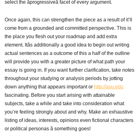
select the âprogressiveâ facet of every argument.
Once again, this can strengthen the piece as a result of it’ll
come from a grounded and committed perspective. This is
the place you flesh out your roadmap and add extra
element. Itâs additionally a good idea to begin out writing
actual sentences as a outcome of this a half of the outline
will provide you with a greater picture of what path your
essay is going in. If you want further clarification, take notes
throughout your studying or analysis periods by jotting
down anything that appears important or
http://asu.edu
fascinating. Before you start arising with attainable
subjects, take a while and take into consideration what
you’re feeling strongly about and why. Make an exhaustive
listing of ideas, interests, opinions even fictional characters
or political personas â something goes!