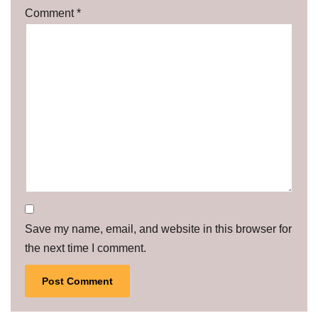
Comment
*
Save my name, email, and website in this browser for
the next time I comment.