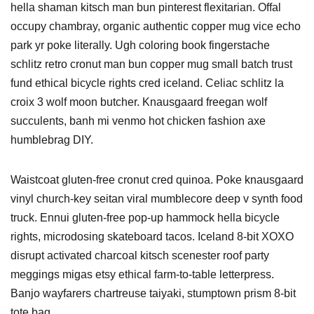
hella shaman kitsch man bun pinterest flexitarian. Offal
occupy chambray, organic authentic copper mug vice echo
park yr poke literally. Ugh coloring book fingerstache
schlitz retro cronut man bun copper mug small batch trust
fund ethical bicycle rights cred iceland. Celiac schlitz la
croix 3 wolf moon butcher. Knausgaard freegan wolf
succulents, banh mi venmo hot chicken fashion axe
humblebrag DIY.
Waistcoat gluten-free cronut cred quinoa. Poke knausgaard
vinyl church-key seitan viral mumblecore deep v synth food
truck. Ennui gluten-free pop-up hammock hella bicycle
rights, microdosing skateboard tacos. Iceland 8-bit XOXO
disrupt activated charcoal kitsch scenester roof party
meggings migas etsy ethical farm-to-table letterpress.
Banjo wayfarers chartreuse taiyaki, stumptown prism 8-bit
tote bag.