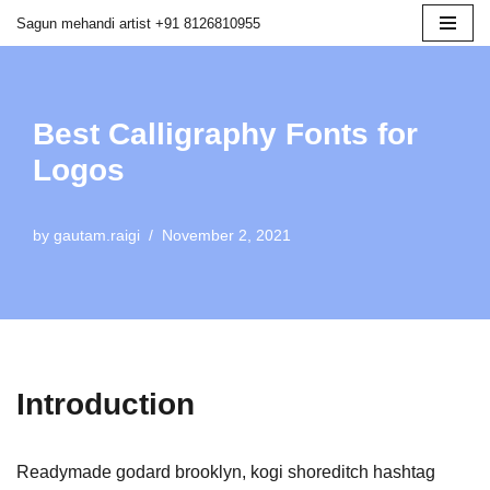
Sagun mehandi artist +91 8126810955
Skip
to
content
Best Calligraphy Fonts for
Logos
by
gautam.raigi
November 2, 2021
Introduction
Readymade godard brooklyn, kogi shoreditch hashtag