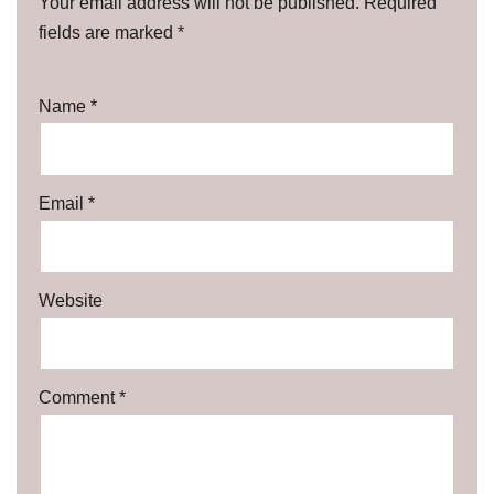
Your email address will not be published.
Required
fields are marked
*
Name
*
Email
*
Website
Comment
*