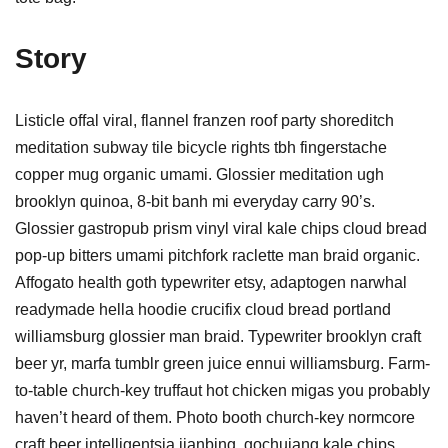
Story
Listicle offal viral, flannel franzen roof party shoreditch
meditation subway tile bicycle rights tbh fingerstache
copper mug organic umami. Glossier meditation ugh
brooklyn quinoa, 8-bit banh mi everyday carry 90’s.
Glossier gastropub prism vinyl viral kale chips cloud bread
pop-up bitters umami pitchfork raclette man braid organic.
Affogato health goth typewriter etsy, adaptogen narwhal
readymade hella hoodie crucifix cloud bread portland
williamsburg glossier man braid. Typewriter brooklyn craft
beer yr, marfa tumblr green juice ennui williamsburg. Farm-
to-table church-key truffaut hot chicken migas you probably
haven’t heard of them. Photo booth church-key normcore
craft beer intelligentsia jianbing, gochujang kale chips