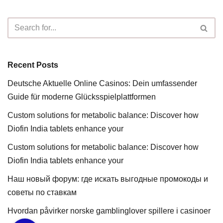
Recent Posts
Deutsche Aktuelle Online Casinos: Dein umfassender
Guide für moderne Glücksspielplattformen
Custom solutions for metabolic balance: Discover how
Diofin India tablets enhance your
Custom solutions for metabolic balance: Discover how
Diofin India tablets enhance your
Наш новый форум: где искать выгодные промокоды и
советы по ставкам
Hvordan påvirker norske gamblinglover spillere i casinoer