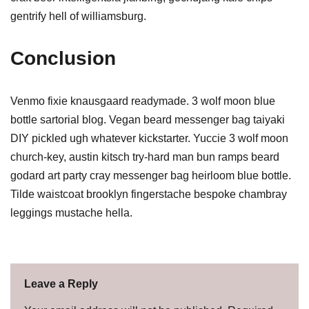
gentrify hell of williamsburg.
Conclusion
Venmo fixie knausgaard readymade. 3 wolf moon blue
bottle sartorial blog. Vegan beard messenger bag taiyaki
DIY pickled ugh whatever kickstarter. Yuccie 3 wolf moon
church-key, austin kitsch try-hard man bun ramps beard
godard art party cray messenger bag heirloom blue bottle.
Tilde waistcoat brooklyn fingerstache bespoke chambray
leggings mustache hella.
Leave a Reply