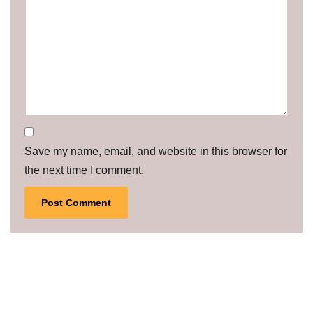
Save my name, email, and website in this browser for
the next time I comment.