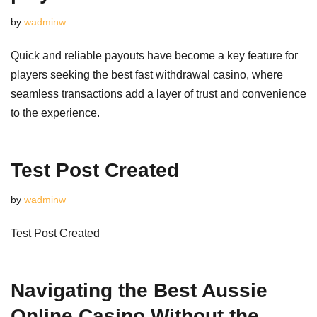
by
wadminw
Quick and reliable payouts have become a key feature for
players seeking the best fast withdrawal casino, where
seamless transactions add a layer of trust and convenience
to the experience.
Test Post Created
by
wadminw
Test Post Created
Navigating the Best Aussie
Online Casino Without the