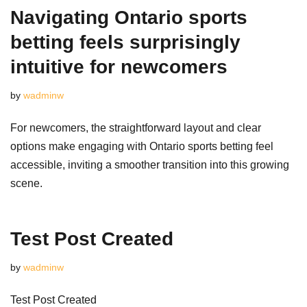
Navigating Ontario sports
betting feels surprisingly
intuitive for newcomers
by
wadminw
For newcomers, the straightforward layout and clear
options make engaging with Ontario sports betting feel
accessible, inviting a smoother transition into this growing
scene.
Test Post Created
by
wadminw
Test Post Created