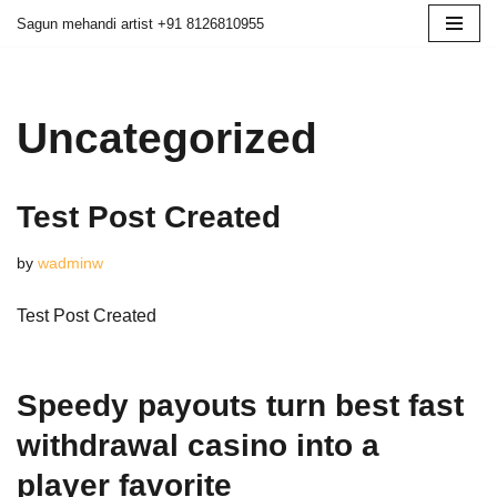
Sagun mehandi artist +91 8126810955
Skip
to
content
Uncategorized
Test Post Created
by
wadminw
Test Post Created
Speedy payouts turn best fast
withdrawal casino into a
player favorite