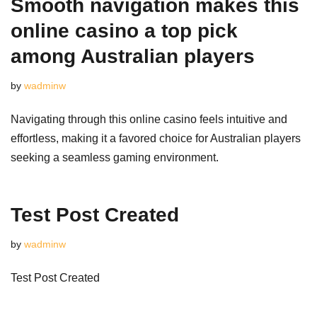
Smooth navigation makes this
online casino a top pick
among Australian players
by
wadminw
Navigating through this online casino feels intuitive and
effortless, making it a favored choice for Australian players
seeking a seamless gaming environment.
Test Post Created
by
wadminw
Test Post Created