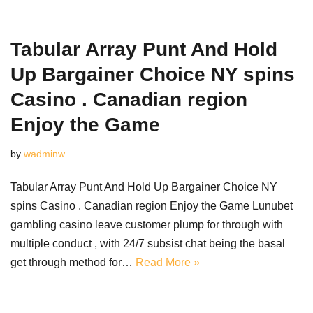
Tabular Array Punt And Hold
Up Bargainer Choice NY spins
Casino . Canadian region
Enjoy the Game
by
wadminw
Tabular Array Punt And Hold Up Bargainer Choice NY
spins Casino . Canadian region Enjoy the Game Lunubet
gambling casino leave customer plump for through with
multiple conduct , with 24/7 subsist chat being the basal
get through method for…
Read More »