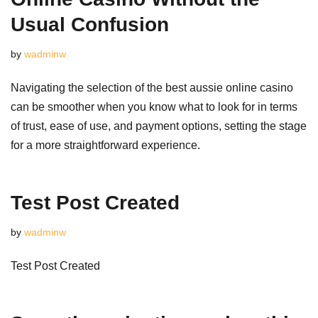
Usual Confusion
by
wadminw
Navigating the selection of the best aussie online casino
can be smoother when you know what to look for in terms
of trust, ease of use, and payment options, setting the stage
for a more straightforward experience.
Test Post Created
by
wadminw
Test Post Created