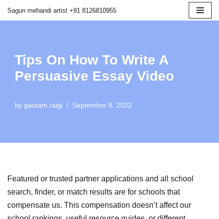
Sagun mehandi artist +91 8126810955
Skip
to
content
Tips On How To Write A
Persuasive Essay Video
by
gautam.raigi
September 8, 2022
Featured or trusted partner applications and all school
search, finder, or match results are for schools that
compensate us. This compensation doesn’t affect our
school rankings, useful resource guides, or different