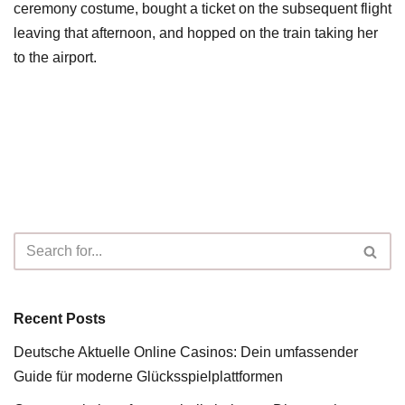
ceremony costume, bought a ticket on the subsequent flight
leaving that afternoon, and hopped on the train taking her
to the airport.
Recent Posts
Deutsche Aktuelle Online Casinos: Dein umfassender
Guide für moderne Glücksspielplattformen