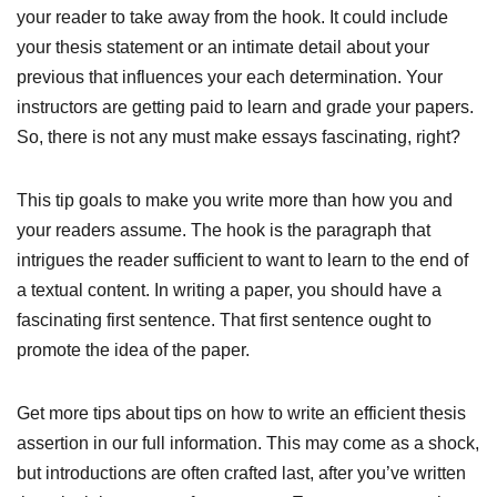
your reader to take away from the hook. It could include
your thesis statement or an intimate detail about your
previous that influences your each determination. Your
instructors are getting paid to learn and grade your papers.
So, there is not any must make essays fascinating, right?
This tip goals to make you write more than how you and
your readers assume. The hook is the paragraph that
intrigues the reader sufficient to want to learn to the end of
a textual content. In writing a paper, you should have a
fascinating first sentence. That first sentence ought to
promote the idea of the paper.
Get more tips about tips on how to write an efficient thesis
assertion in our full information. This may come as a shock,
but introductions are often crafted last, after you’ve written