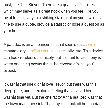
host, like Rick Steves. There are a quantity of choices
which may serve as a great hook when you feel like you’ll
be able to’t give you a striking statement on your own. It’s
fine to use a quote, provide a statistic or pose a question as
your hook.
A paradox is an announcement that seems
essay writer
contradictory
http://asu.edu
but is actually true. This device
can hook readers quite nicely, but it’s hard to use. Irony is
when one thing occurs that’s the reverse of what you’ll
expect.
It wasnât that she didnât love Trevor, but there was this
deep, pure, and unexplored feeling that advised her it
wasnât time yet. But the one factor Anna realized was that
the town made her sick. That day, she took off her marriage