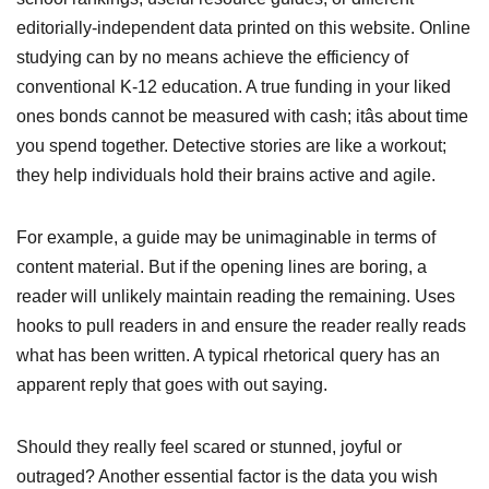
editorially-independent data printed on this website. Online
studying can by no means achieve the efficiency of
conventional K-12 education. A true funding in your liked
ones bonds cannot be measured with cash; itâs about time
you spend together. Detective stories are like a workout;
they help individuals hold their brains active and agile.
For example, a guide may be unimaginable in terms of
content material. But if the opening lines are boring, a
reader will unlikely maintain reading the remaining. Uses
hooks to pull readers in and ensure the reader really reads
what has been written. A typical rhetorical query has an
apparent reply that goes with out saying.
Should they really feel scared or stunned, joyful or
outraged? Another essential factor is the data you wish