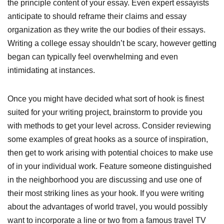
the principle content of your essay. Even expert essayists
anticipate to should reframe their claims and essay
organization as they write the our bodies of their essays.
Writing a college essay shouldn’t be scary, however getting
began can typically feel overwhelming and even
intimidating at instances.
Once you might have decided what sort of hook is finest
suited for your writing project, brainstorm to provide you
with methods to get your level across. Consider reviewing
some examples of great hooks as a source of inspiration,
then get to work arising with potential choices to make use
of in your individual work. Feature someone distinguished
in the neighborhood you are discussing and use one of
their most striking lines as your hook. If you were writing
about the advantages of world travel, you would possibly
want to incorporate a line or two from a famous travel TV